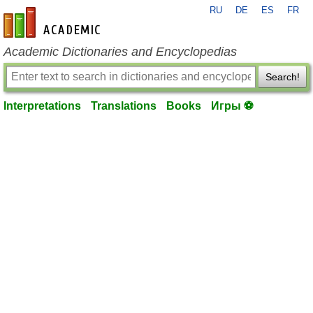
RU
DE
ES
FR
en-academic.com
Academic Dictionaries and Encyclopedias
Search!
Interpretations
Translations
Books
Игры ⚽