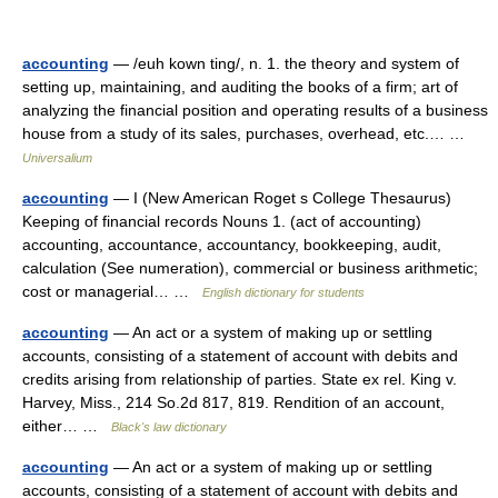
accounting
— /euh kown ting/, n. 1. the theory and system of
setting up, maintaining, and auditing the books of a firm; art of
analyzing the financial position and operating results of a business
house from a study of its sales, purchases, overhead, etc.… …
Universalium
accounting
— I (New American Roget s College Thesaurus)
Keeping of financial records Nouns 1. (act of accounting)
accounting, accountance, accountancy, bookkeeping, audit,
calculation (See numeration), commercial or business arithmetic;
cost or managerial… …
English dictionary for students
accounting
— An act or a system of making up or settling
accounts, consisting of a statement of account with debits and
credits arising from relationship of parties. State ex rel. King v.
Harvey, Miss., 214 So.2d 817, 819. Rendition of an account,
either… …
Black's law dictionary
accounting
— An act or a system of making up or settling
accounts, consisting of a statement of account with debits and