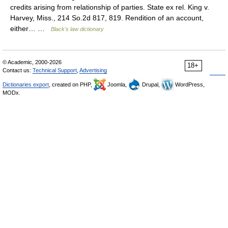
credits arising from relationship of parties. State ex rel. King v.
Harvey, Miss., 214 So.2d 817, 819. Rendition of an account,
either… …
Black's law dictionary
© Academic, 2000-2026
18+
Contact us:
Technical Support
,
Advertising
Dictionaries export
, created on PHP,
Joomla,
Drupal,
WordPress,
MODx.