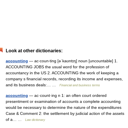
Look at other dictionaries:
accounting
— ac‧coun‧ting [əˈkaʊntɪŋ] noun [uncountable] 1.
ACCOUNTING JOBS the usual word for the profession of
accountancy in the US 2. ACCOUNTING the work of keeping a
company s financial records, recording its income and expenses,
and its business deals:… …
Financial and business terms
accounting
— ac·count·ing n 1: an often court ordered
presentment or examination of accounts a complete accounting
would be necessary to determine the nature of the expenditures
Case & Comment 2: the settlement by judicial action of the assets
of a… …
Law dictionary