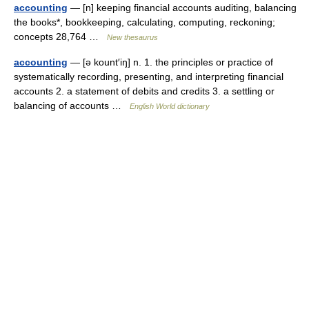
accounting
— [n] keeping financial accounts auditing, balancing
the books*, bookkeeping, calculating, computing, reckoning;
concepts 28,764 …
New thesaurus
accounting
— [ə kount′iŋ] n. 1. the principles or practice of
systematically recording, presenting, and interpreting financial
accounts 2. a statement of debits and credits 3. a settling or
balancing of accounts …
English World dictionary